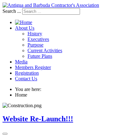
Search ...
About Us
History
Executives
Purpose
Current Activities
Future Plans
Media
Members Register
Registration
Contact Us
You are here:
Home
Website Re-Launch!!!