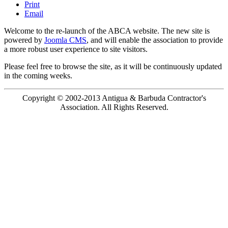
Print
Email
Welcome to the re-launch of the ABCA website. The new site is
powered by
Joomla CMS
, and will enable the association to provide
a more robust user experience to site visitors.
Please feel free to browse the site, as it will be continuously updated
in the coming weeks.
Copyright © 2002-2013 Antigua & Barbuda Contractor's
Association. All Rights Reserved.